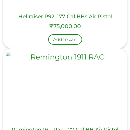
Hellraiser P92 .177 Cal BBs Air Pistol
₹
75,000.00
Add to cart
Remington 1911 Rac .177 Cal BB Air Pistol