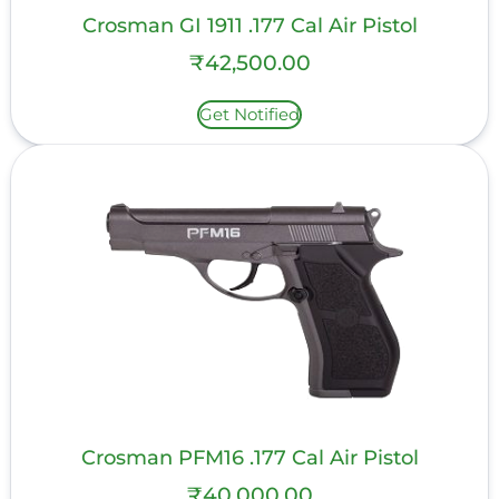
Crosman GI 1911 .177 Cal Air Pistol
₹
42,500.00
Get Notified
Crosman PFM16 .177 Cal Air Pistol
₹
40,000.00