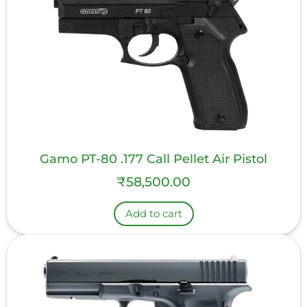
Gamo PT-80 .177 Call Pellet Air Pistol
₹
58,500.00
Add to cart