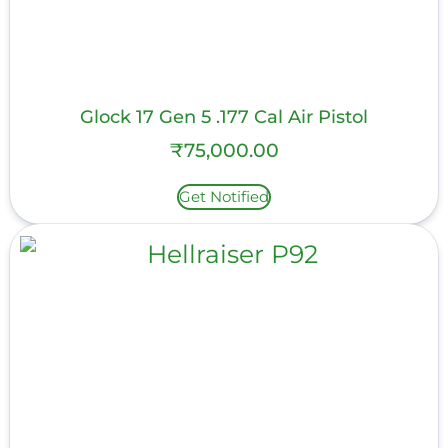
Glock 17 Gen 5 .177 Cal Air Pistol
₹
75,000.00
Get Notified