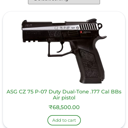
ASG CZ 75 P-07 Duty Dual-Tone .177 Cal BBs
Air pistol
₹
68,500.00
Add to cart