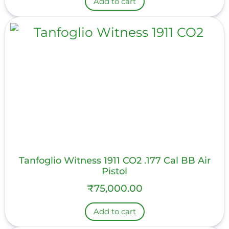
Add to cart
Tanfoglio Witness 1911 CO2 .177 Cal BB Air
Pistol
₹
75,000.00
Add to cart