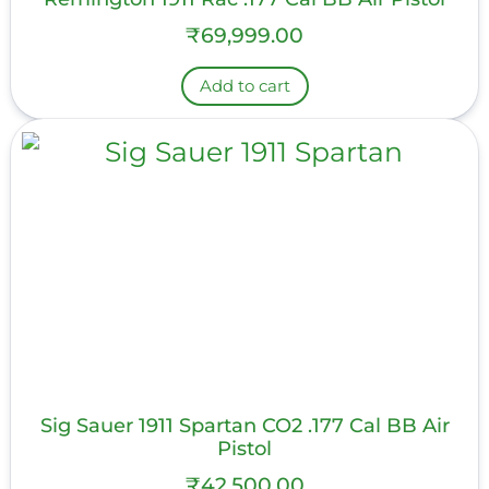
₹
69,999.00
Add to cart
Sig Sauer 1911 Spartan CO2 .177 Cal BB Air
Pistol
₹
42,500.00