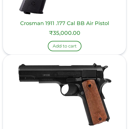
Crosman 1911 .177 Cal BB Air Pistol
₹
35,000.00
Add to cart