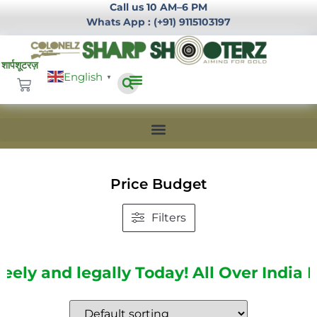
Call us 10 AM–6 PM
Whats App : (+91) 9115103197
English
▼
Infrastructure Development
Login / Register
Price Budget
Filters
and legally Today!
All Over India Delive