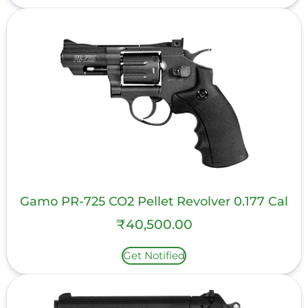
Gamo PR-725 CO2 Pellet Revolver 0.177 Cal
₹
40,500.00
Get Notified