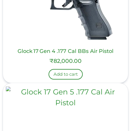
Glock 17 Gen 4 .177 Cal BBs Air Pistol
₹
82,000.00
Add to cart