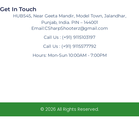
Get In Touch
HUB545, Near Geeta Mandir, Model Town, Jalandhar,
Punjab, India. PIN – 144001
Email:CSharpShooterz@gmail.com
Call Us : (+91) 9115103197
Call Us : (+91) 9115577792
Hours: Mon-Sun 10:00AM - 7:00PM
© 2026 All Rights Reserved.