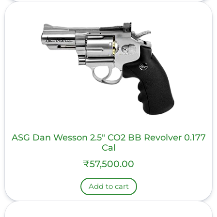
ASG Dan Wesson 2.5″ CO2 BB Revolver 0.177
Cal
₹
57,500.00
Add to cart