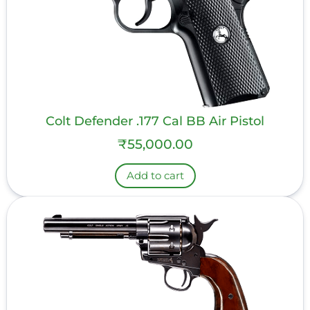
Colt Defender .177 Cal BB Air Pistol
₹
55,000.00
Add to cart