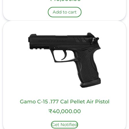
Add to cart
Gamo C-15 .177 Cal Pellet Air Pistol
₹
40,000.00
Get Notified