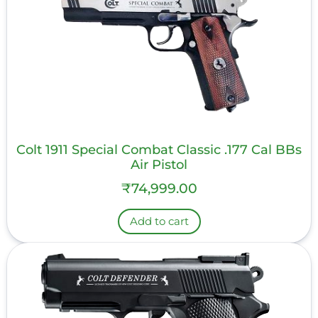
Colt 1911 Special Combat Classic .177 Cal BBs
Air Pistol
₹
74,999.00
Add to cart