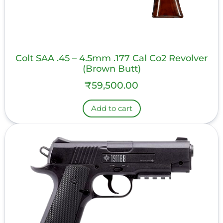
Colt SAA .45 – 4.5mm .177 Cal Co2 Revolver
(Brown Butt)
₹
59,500.00
Add to cart