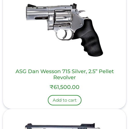
ASG Dan Wesson 715 Silver, 2.5” Pellet
Revolver
₹
61,500.00
Add to cart