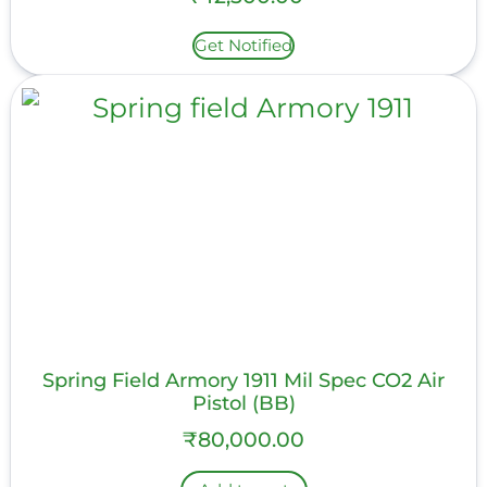
Get Notified
Spring Field Armory 1911 Mil Spec CO2 Air
Pistol (BB)
₹
80,000.00