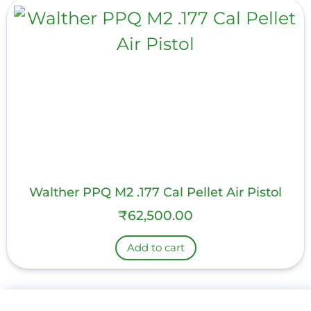
Walther PPQ M2 .177 Cal Pellet Air Pistol
₹
62,500.00
Add to cart