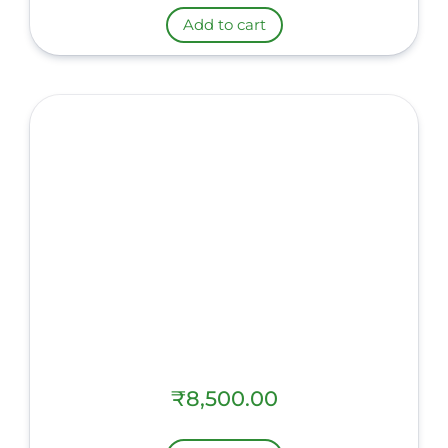
Add to cart
₹
8,500.00