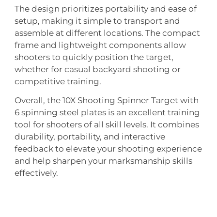
The design prioritizes portability and ease of
setup, making it simple to transport and
assemble at different locations. The compact
frame and lightweight components allow
shooters to quickly position the target,
whether for casual backyard shooting or
competitive training.
Overall, the 10X Shooting Spinner Target with
6 spinning steel plates is an excellent training
tool for shooters of all skill levels. It combines
durability, portability, and interactive
feedback to elevate your shooting experience
and help sharpen your marksmanship skills
effectively.