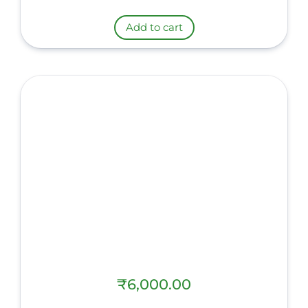
Add to cart
₹
6,000.00