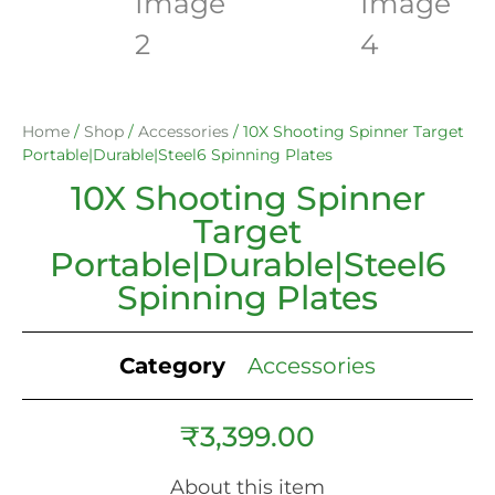
Home
/
Shop
/
Accessories
/ 10X Shooting Spinner Target
Portable|Durable|Steel6 Spinning Plates
10X Shooting Spinner
Target
Portable|Durable|Steel6
Spinning Plates
Category
Accessories
₹
3,399.00
About this item