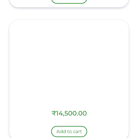
₹
14,500.00
Add to cart