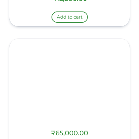
Add to cart
₹
65,000.00