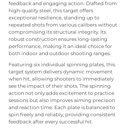
feedback and engaging action. Crafted from
high-quality steel, this target offers
exceptional resilience, standing up to
repeated shots from various calibers without
compromising its structural integrity. Its
robust construction ensures long-lasting
performance, making it an ideal choice for
both indoor and outdoor shooting ranges.
Featuring six individual spinning plates, this
target system delivers dynamic movement
when hit, allowing shooters to immediately
see the impact of their shots. The spinning
action not only adds excitement to practice
sessions but also improves aiming precision
and reaction time. Each plate is balanced to
spin freely and reliably, providing consistent
feedback after every successful hit.