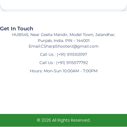
Get In Touch
HUB545, Near Geeta Mandir, Model Town, Jalandhar,
Punjab, India. PIN – 144001
Email:CSharpShooterz@gmail.com
Call Us : (+91) 9115103197
Call Us : (+91) 9115577792
Hours: Mon-Sun 10:00AM - 7:00PM
© 2026 All Rights Reserved.