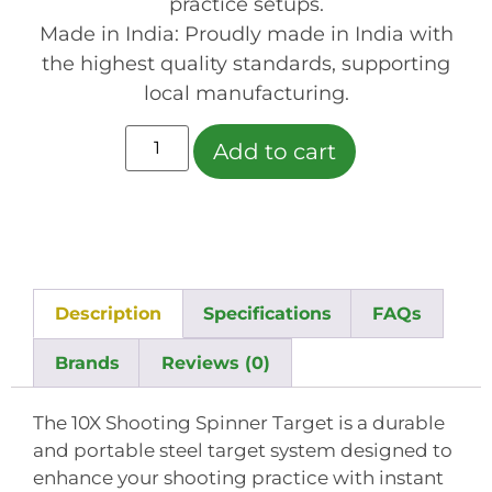
practice setups.
Made in India: Proudly made in India with
the highest quality standards, supporting
local manufacturing.
Add to cart
Description
Specifications
FAQs
Brands
Reviews (0)
The 10X Shooting Spinner Target is a durable
and portable steel target system designed to
enhance your shooting practice with instant