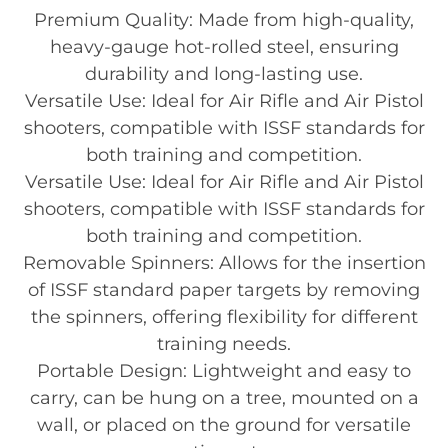
Premium Quality: Made from high-quality,
heavy-gauge hot-rolled steel, ensuring
durability and long-lasting use.
Versatile Use: Ideal for Air Rifle and Air Pistol
shooters, compatible with ISSF standards for
both training and competition.
Versatile Use: Ideal for Air Rifle and Air Pistol
shooters, compatible with ISSF standards for
both training and competition.
Removable Spinners: Allows for the insertion
of ISSF standard paper targets by removing
the spinners, offering flexibility for different
training needs.
Portable Design: Lightweight and easy to
carry, can be hung on a tree, mounted on a
wall, or placed on the ground for versatile