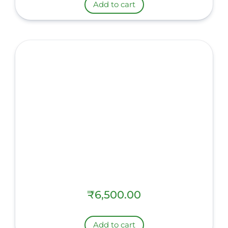
Add to cart
₹
6,500.00
Add to cart