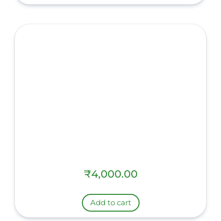
₹
4,000.00
Add to cart