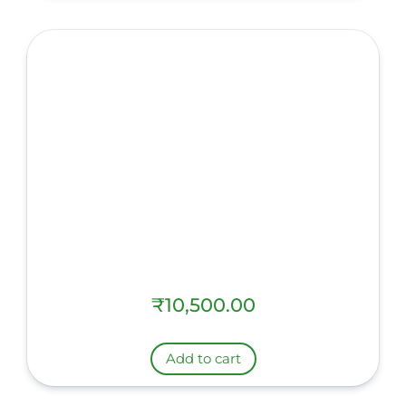
₹
10,500.00
Add to cart