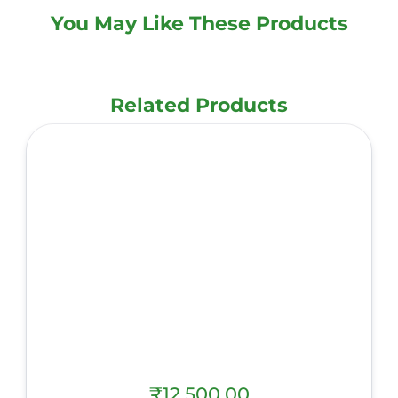
You May Like These Products
Related Products
₹
12,500.00