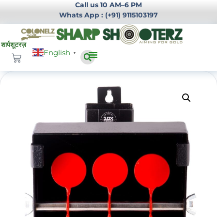
Call us 10 AM–6 PM
Whats App : (+91) 9115103197
English
▼
Infrastructure Development
Login / Register