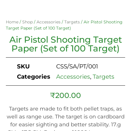
Home
/
Shop
/
Accessories
/
Targets
/ Air Pistol Shooting
Target Paper (Set of 100 Target)
Air Pistol Shooting Target
Paper (Set of 100 Target)
SKU
CSS/SA/PT/001
Categories
Accessories
,
Targets
₹
200.00
Targets are made to fit both pellet traps, as
well as range use. The target is on cardboard
for easier sighting and better stability. 17.g