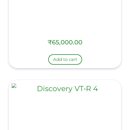
₹
65,000.00
Add to cart