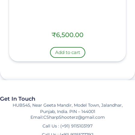
₹
6,500.00
Add to cart
Get In Touch
HUB545, Near Geeta Mandir, Model Town, Jalandhar,
Punjab, India. PIN – 144001
Email:CSharpShooterz@gmail.com
Call Us : (+91) 9115103197
Call Us : (+91) 9115577792