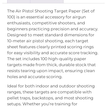
The Air Pistol Shooting Target Paper (Set of
100) is an essential accessory for airgun
enthusiasts, competitive shooters, and
beginners practicing precision and accuracy.
Designed to meet standard dimensions for
10-meter air pistol shooting, each target
sheet features clearly printed scoring rings
for easy visibility and accurate score tracking.
The set includes 100 high-quality paper
targets made from thick, durable stock that
resists tearing upon impact, ensuring clean
holes and accurate scoring.
Ideal for both indoor and outdoor shooting
ranges, these targets are compatible with
pellet traps, backstops, and most shooting
setups. Whether you’re training for