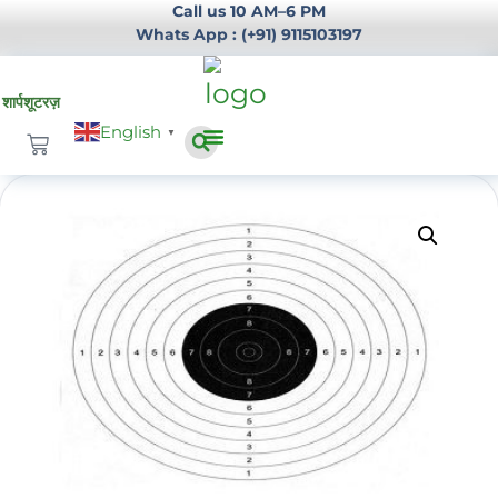
Call us 10 AM–6 PM
Whats App : (+91) 9115103197
English
▼
Infrastructure Development
Login / Register