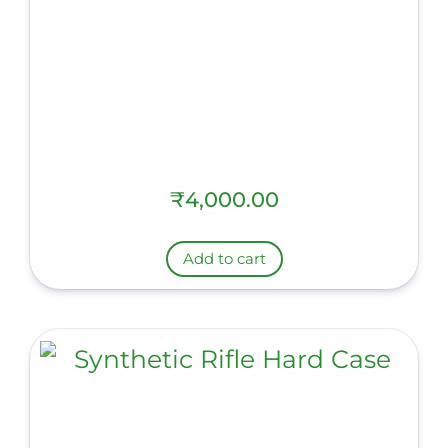
₹
4,000.00
Add to cart