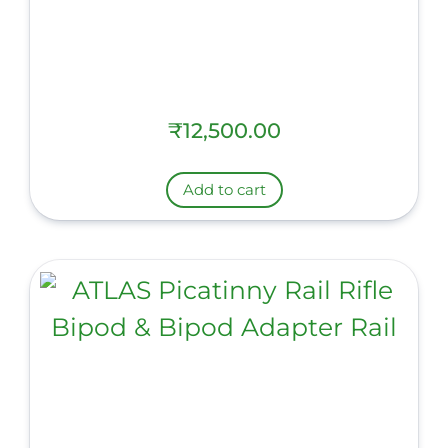
₹
12,500.00
Add to cart