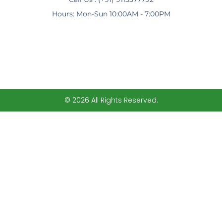
Hours: Mon-Sun 10:00AM - 7:00PM
© 2026 All Rights Reserved.