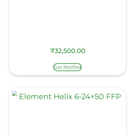
₹
32,500.00
Get Notified