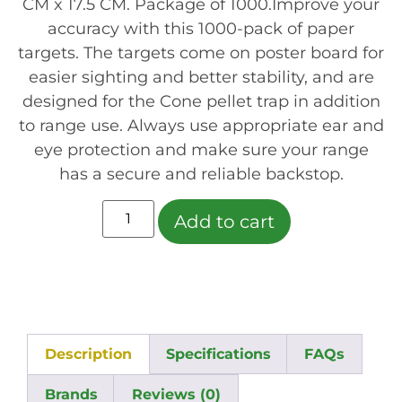
CM x 17.5 CM. Package of 1000.Improve your
accuracy with this 1000-pack of paper
targets. The targets come on poster board for
easier sighting and better stability, and are
designed for the Cone pellet trap in addition
to range use. Always use appropriate ear and
eye protection and make sure your range
has a secure and reliable backstop.
Add to cart
Description
Specifications
FAQs
Brands
Reviews (0)