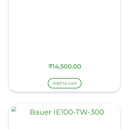
₹
14,500.00
Add to cart