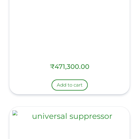
₹
471,300.00
Add to cart