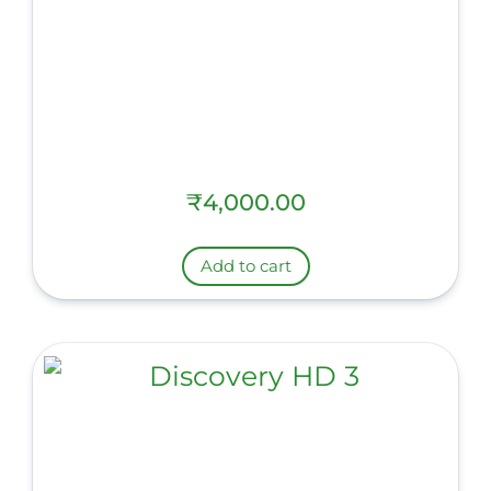
₹
4,000.00
Add to cart