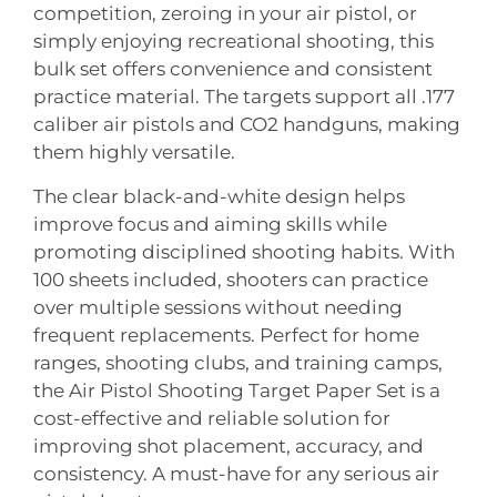
competition, zeroing in your air pistol, or
simply enjoying recreational shooting, this
bulk set offers convenience and consistent
practice material. The targets support all .177
caliber air pistols and CO2 handguns, making
them highly versatile.
The clear black-and-white design helps
improve focus and aiming skills while
promoting disciplined shooting habits. With
100 sheets included, shooters can practice
over multiple sessions without needing
frequent replacements. Perfect for home
ranges, shooting clubs, and training camps,
the Air Pistol Shooting Target Paper Set is a
cost-effective and reliable solution for
improving shot placement, accuracy, and
consistency. A must-have for any serious air