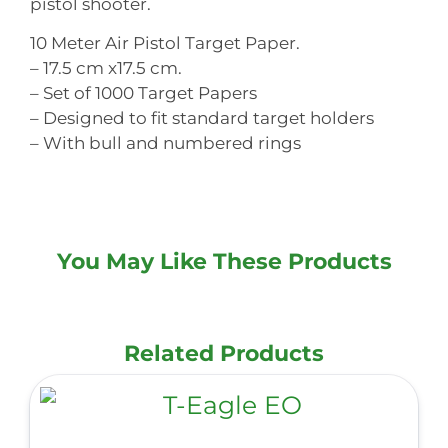
pistol shooter.
10 Meter Air Pistol Target Paper.
– 17.5 cm x17.5 cm.
– Set of 1000 Target Papers
– Designed to fit standard target holders
– With bull and numbered rings
You May Like These Products
Related Products