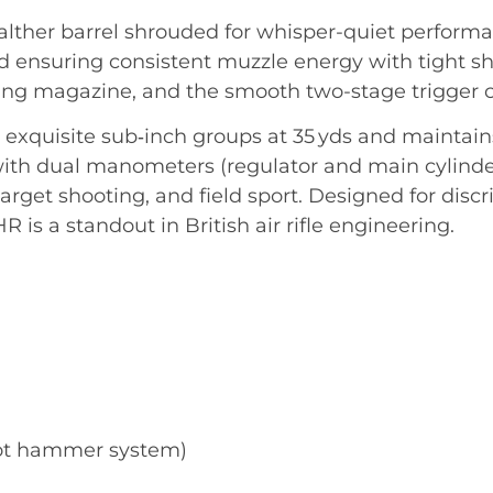
lther barrel shrouded for whisper-quiet performan
ensuring consistent muzzle energy with tight sho
ng magazine, and the smooth two-stage trigger ca
exquisite sub‑inch groups at 35 yds and maintain
ith dual manometers (regulator and main cylinder)
, target shooting, and field sport. Designed for di
 is a standout in British air rifle engineering.
hot hammer system)