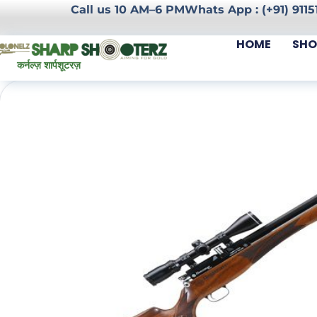
Call us 10 AM–6 PM
Whats App : (+91) 9115
HOME
SHO