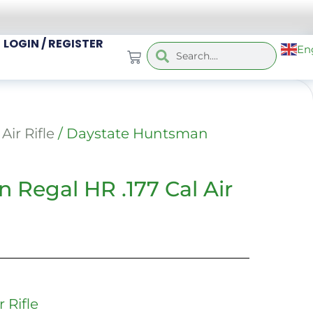
LOGIN / REGISTER
En
Air Rifle
/ Daystate Huntsman
 Regal HR .177 Cal Air
 Rifle