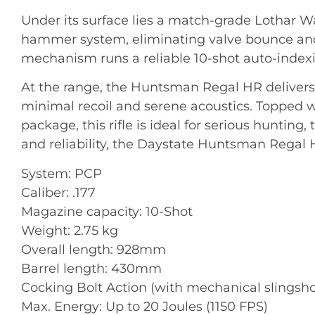
Under its surface lies a match-grade Lothar Wa
hammer system, eliminating valve bounce and 
mechanism runs a reliable 10-shot auto-indexi
At the range, the Huntsman Regal HR delivers 
minimal recoil and serene acoustics
. Topped w
package, this rifle is ideal for serious hunting
and reliability, the Daystate Huntsman Regal HR
System: PCP
Caliber: .177
Magazine capacity: 10-Shot
Weight: 2.75 kg
Overall length: 928mm
Barrel length: 430mm
Cocking Bolt Action (with mechanical slings
Max. Energy: Up to 20 Joules (1150 FPS)