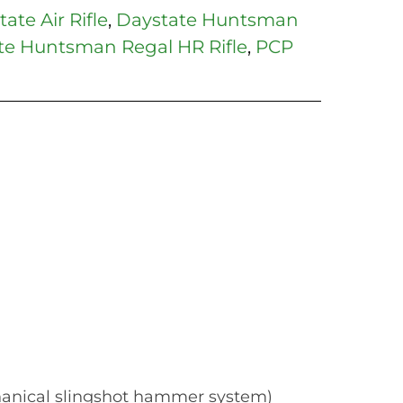
ate Air Rifle
,
Daystate Huntsman
te Huntsman Regal HR Rifle
,
PCP
hanical slingshot hammer system)