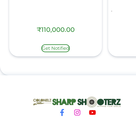
₹
110,000.00
Get Notified