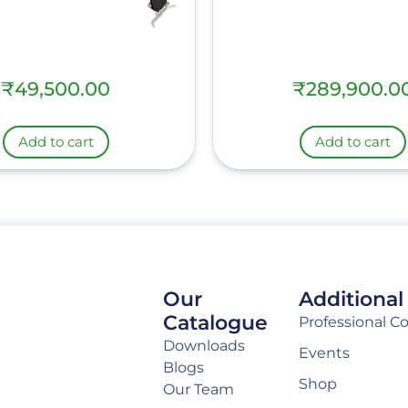
₹
49,500.00
₹
289,900.0
Add to cart
Add to cart
Our
Additional
Catalogue
Professional C
Downloads
Events
Blogs
Shop
Our Team