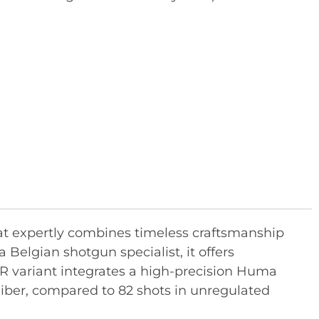
hat expertly combines timeless craftsmanship
Belgian shotgun specialist, it offers
R variant integrates a high-precision Huma
caliber, compared to 82 shots in unregulated