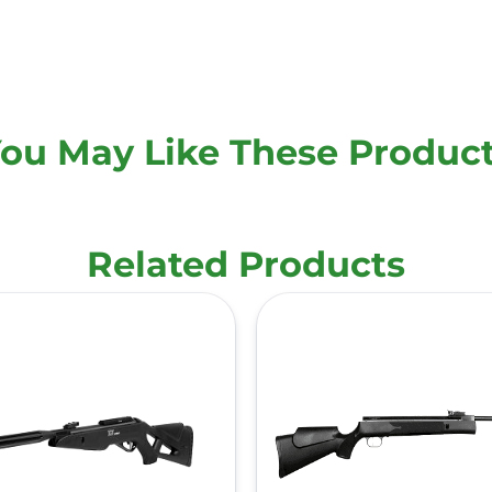
ou May Like These Produc
Related Products