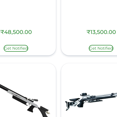
₹
48,500.00
₹
13,500.00
Get Notified
Get Notified