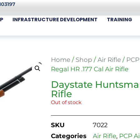
103197
P
INFRASTRUCTURE DEVELOPMENT
TRAINING
Home
/
Shop
/
Air Rifle
/
PCP 
Regal HR .177 Cal Air Rifle
Daystate Huntsman
Rifle
Out of stock
SKU
7022
Categories
Air Rifle
,
PCP Air