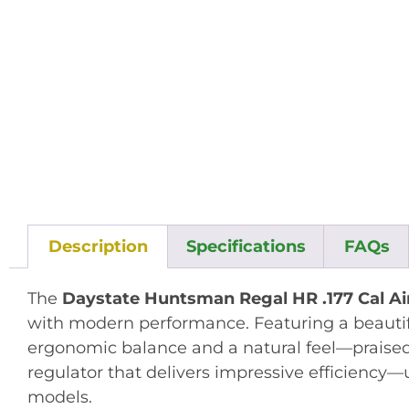
Description
Specifications
FAQs
The
Daystate Huntsman Regal HR .177 Cal Air
with modern performance. Featuring a beautifu
ergonomic balance and a natural feel—praised
regulator that delivers impressive efficiency—u
models
.