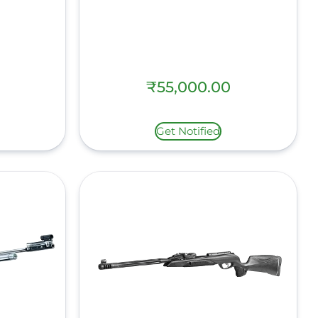
₹
55,000.00
Get Notified