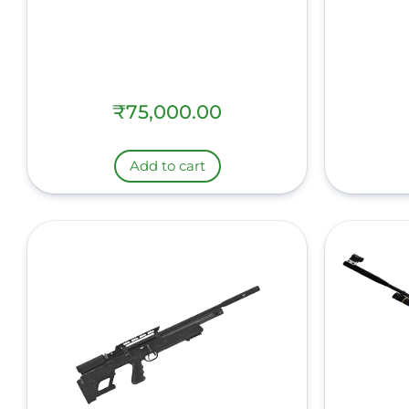
₹
75,000.00
Add to cart