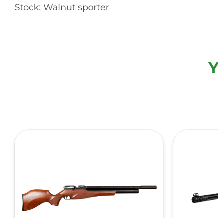
Stock: Walnut sporter
Y