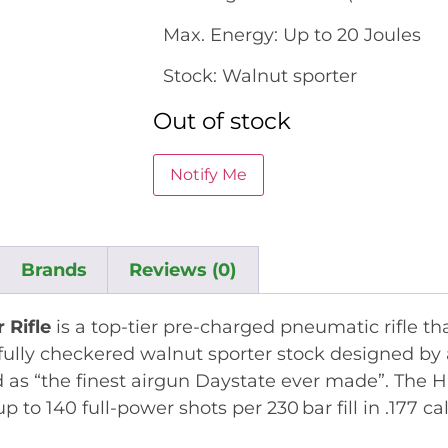
Max. Energy: Up to 20 Joules
Stock: Walnut sporter
Out of stock
Brands
Reviews (0)
 Rifle
is a top-tier pre-charged pneumatic rifle t
lly checkered walnut sporter stock designed by a 
 as “the finest airgun Daystate ever made”
.
The H
p to 140 full-power shots per 230 bar fill in .177 