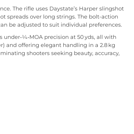
ce. The rifle uses Daystate’s Harper slingshot
t spreads over long strings
.
The bolt-action
n be adjusted to suit individual preferences
.
s under‑¼‑MOA precision at 50 yds, all with
 and offering elegant handling in a 2.8 kg
scriminating shooters seeking beauty, accuracy,