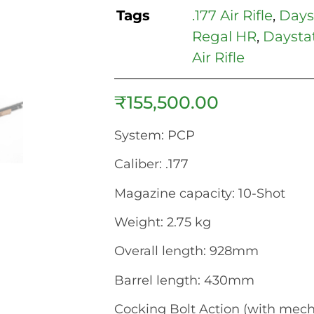
Tags
.177 Air Rifle
,
Dayst
Regal HR
,
Daysta
Air Rifle
₹
155,500.00
System: PCP
Caliber: .177
Magazine capacity: 10-Shot
Weight: 2.75 kg
Overall length: 928mm
Barrel length: 430mm
Cocking Bolt Action (with mec