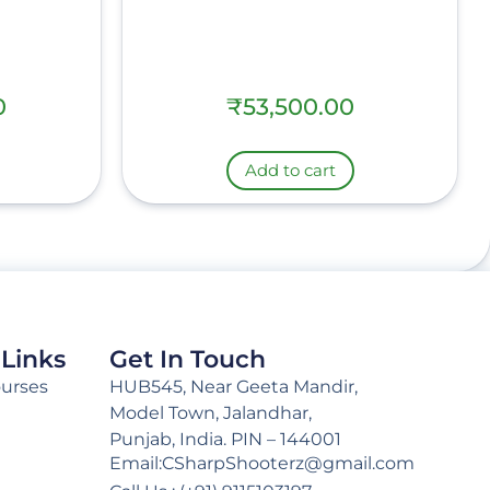
0
₹
53,500.00
Add to cart
 Links
Get In Touch
ourses
HUB545, Near Geeta Mandir,
Model Town, Jalandhar,
Punjab, India. PIN – 144001
Email:CSharpShooterz@gmail.com